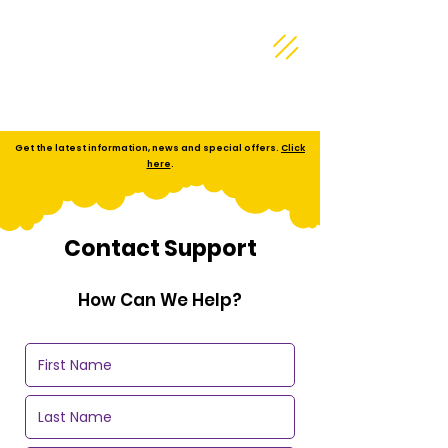
Get the latest information, news and special offers.
Click
here
.
Contact Support
How Can We Help?