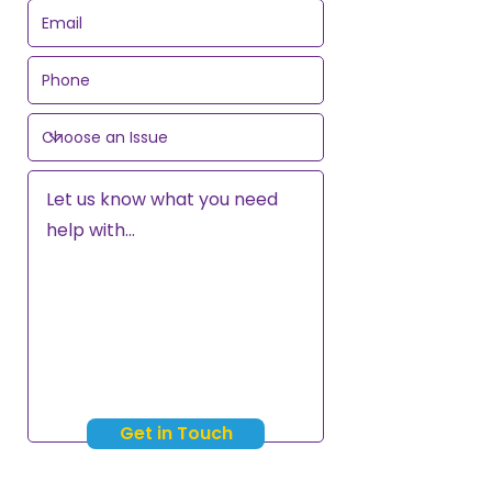
Get in Touch