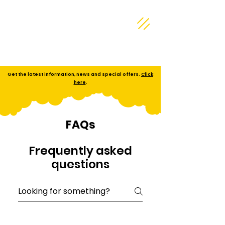
Get the latest information, news and special offers.
Click
here
.
FAQs
Frequently asked
questions