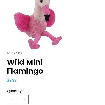
SKU: 77448
Wild Mini
Flamingo
Price
$9.99
Quantity
*