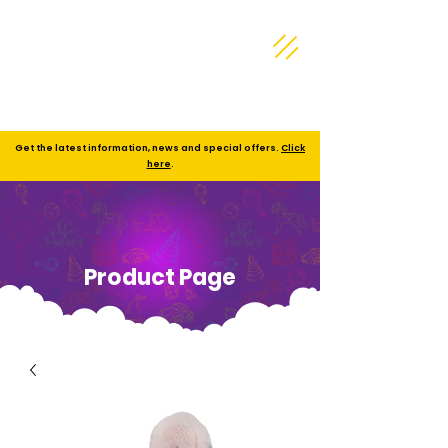
Get the latest information, news and special offers.
Click
here
.
Product Page