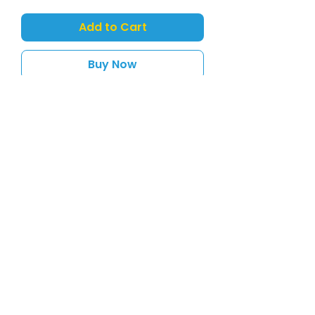
Add to Cart
Buy Now
Wild Mini Flamingo 12cm
sales@toyshack.co.nz
Support
Store Policies