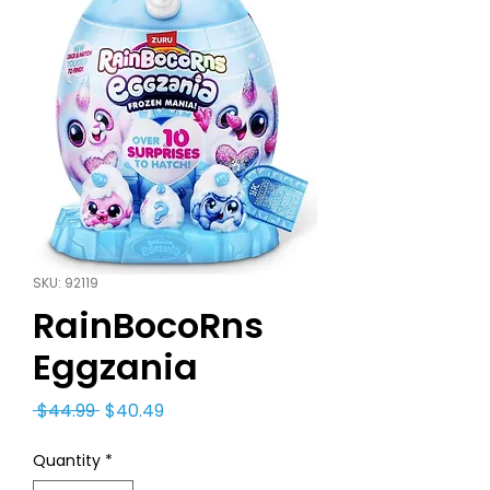
SKU: 92119
RainBocoRns
Eggzania
Regular
Sale
 $44.99 
$40.49
Price
Price
Quantity
*