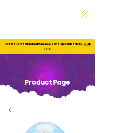
Get the latest information, news and special offers.
Click
here
.
Product Page