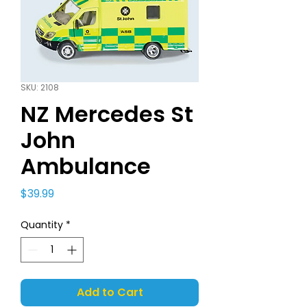
SKU: 2108
NZ Mercedes St
John
Ambulance
Price
$39.99
Quantity
*
Add to Cart