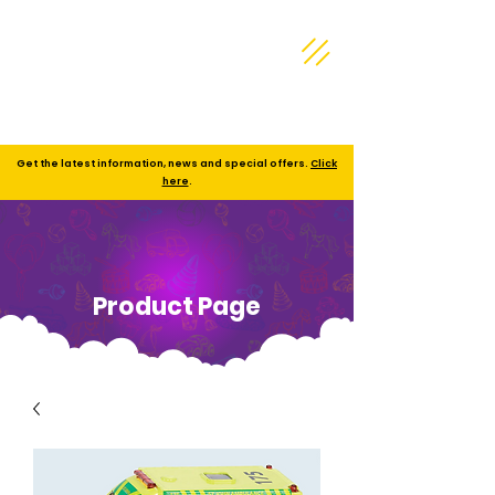
Get the latest information, news and special offers.
Click
here
.
Product Page