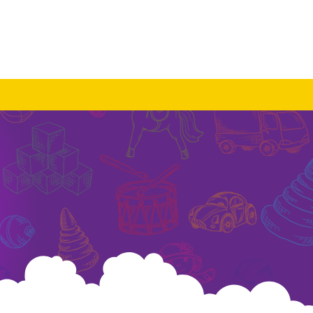
Log In