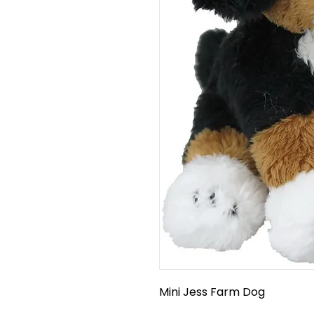
Mini Jess Farm Dog