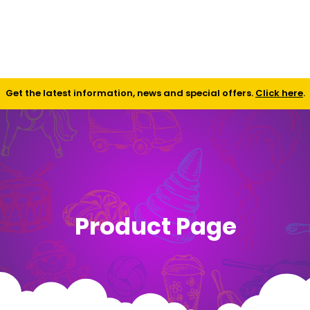
Shop
Contact
FAQ
Get the latest information, news and special offers.
Click here
.
Product Page