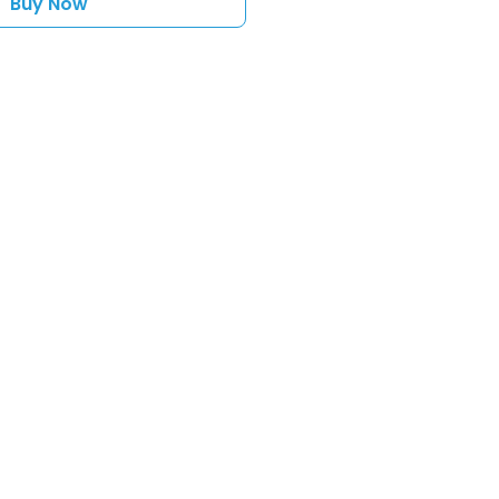
Buy Now