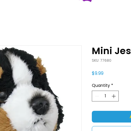
Mini Je
SKU: 77680
Price
$9.99
Quantity
*