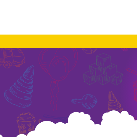
About Us