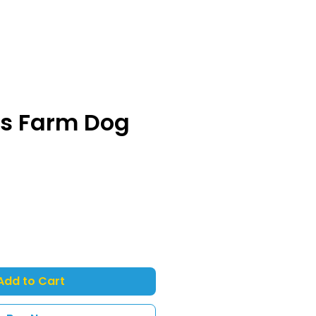
ss Farm Dog
Add to Cart