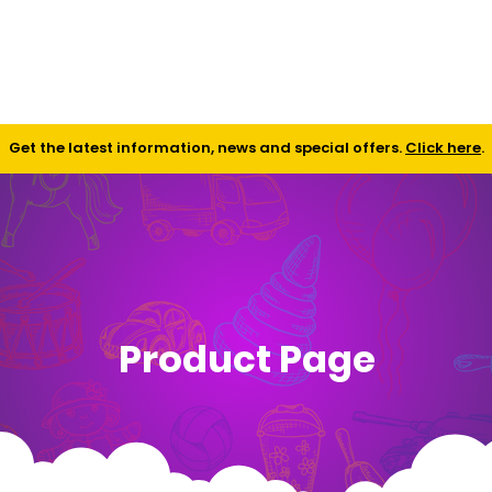
Shop
Contact
FAQ
Get the latest information, news and special offers.
Click here
.
Product Page