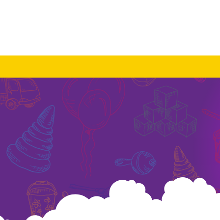
About Us