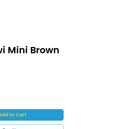
wi Mini Brown
Add to Cart