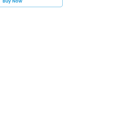
Buy Now