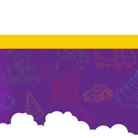
Log In