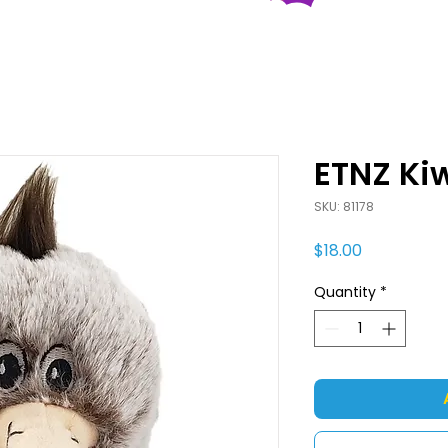
ETNZ Ki
SKU: 81178
Price
$18.00
Quantity
*