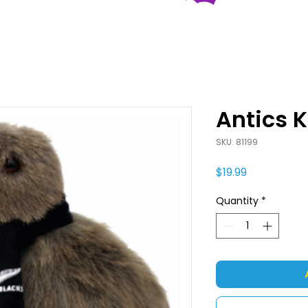
Antics K
SKU: 81199
Price
$19.99
Quantity
*