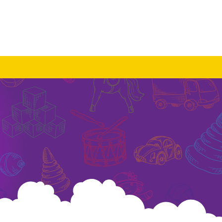
Log In