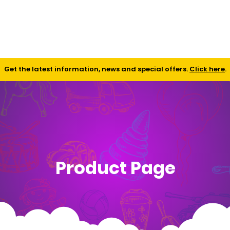
Shop
Contact
FAQ
Get the latest information, news and special offers.
Click here
.
Product Page