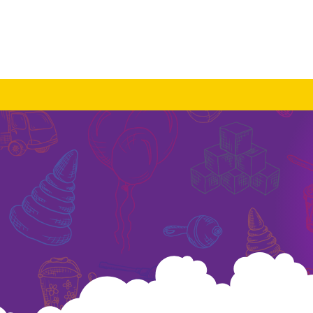
About Us