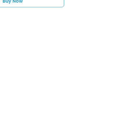
Buy Now
sales@toyshack.co.nz