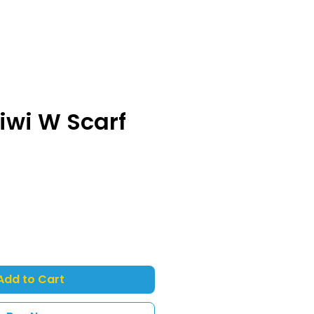
iwi W Scarf
Add to Cart