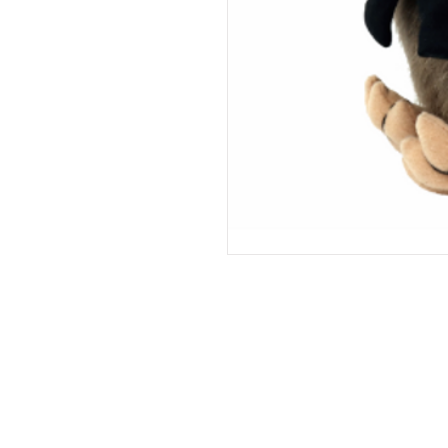
Support
Store Policies