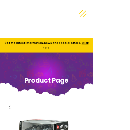
Get the latest information, news and special offers.
Click
here
.
Product Page