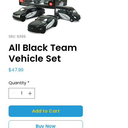
SKU: 6399
All Black Team
Vehicle Set
Price
$47.99
Quantity
*
Add to Cart
Buy Now